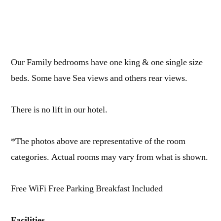
Our Family bedrooms have one king & one single size
beds. Some have Sea views and others rear views.
There is no lift in our hotel.
*The photos above are representative of the room
categories. Actual rooms may vary from what is shown.
Free WiFi Free Parking Breakfast Included
Facilities