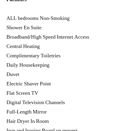
ALL bedrooms Non-Smoking
Shower En Suite
Broadband/High Speed Internet Access
Central Heating
Complimentary Toiletries
Daily Housekeeping
Duvet
Electric Shaver Point
Flat Screen TV
Digital Television Channels
Full-Length Mirror
Hair Dryer In Room
Iron and Ironing Board on request