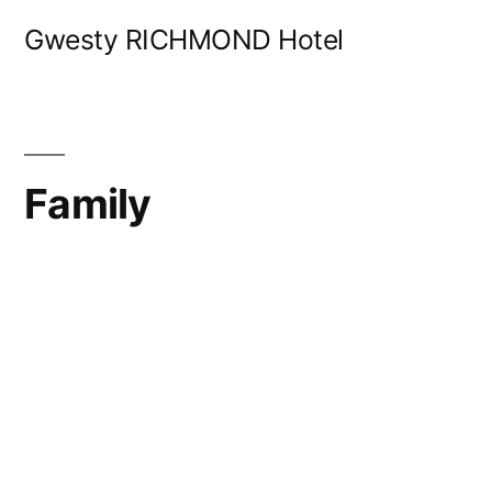
Skip
Gwesty RICHMOND Hotel
to
content
Family