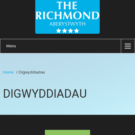
Menu
Home
/
Digwyddiadau
DIGWYDDIADAU