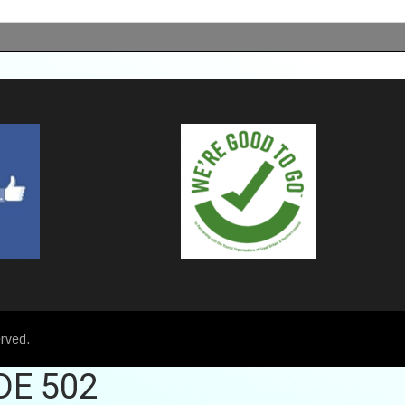
rved.
DE 502