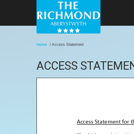
Home
/
Access Statement
ACCESS STATEME