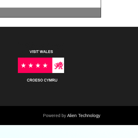
Powered by
Alien Technology