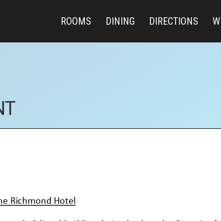
ROOMS
DINING
DIRECTIONS
W
NT