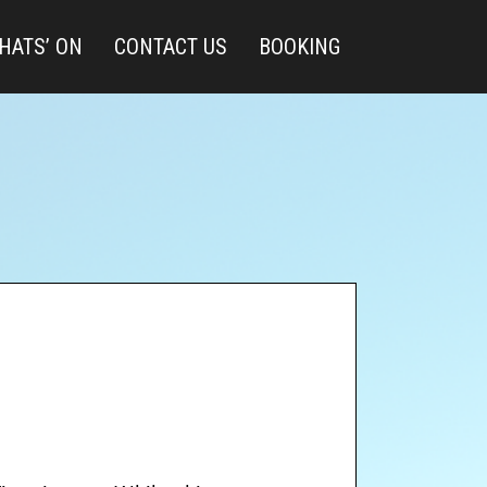
HATS’ ON
CONTACT US
BOOKING